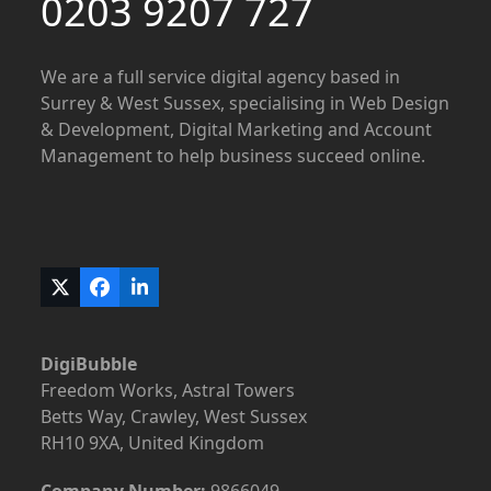
0203 9207 727
We are a full service digital agency based in
Surrey & West Sussex, specialising in Web Design
& Development, Digital Marketing and Account
Management to help business succeed online.
Twitter
Facebook
LinkedIn
(deprecated)
DigiBubble
Freedom Works, Astral Towers
Betts Way, Crawley, West Sussex
RH10 9XA, United Kingdom
Company Number:
9866049