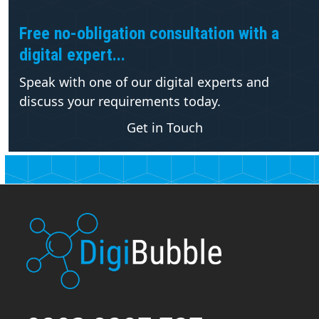
Free no-obligation consultation with a
digital expert...
Speak with one of our digital experts and
discuss your requirements today.
Get in Touch