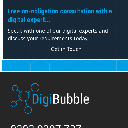
Free no-obligation consultation with a
digital expert...
Speak with one of our digital experts and
discuss your requirements today.
Get in Touch