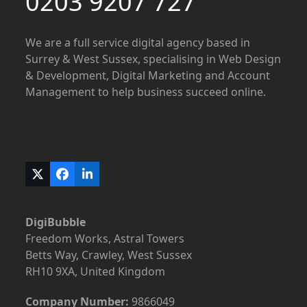
0203 9207 727
We are a full service digital agency based in
Surrey & West Sussex, specialising in Web Design
& Development, Digital Marketing and Account
Management to help business succeed online.
Twitter
Facebook
LinkedIn
(deprecated)
DigiBubble
Freedom Works, Astral Towers
Betts Way, Crawley, West Sussex
RH10 9XA, United Kingdom
Company Number:
9866049