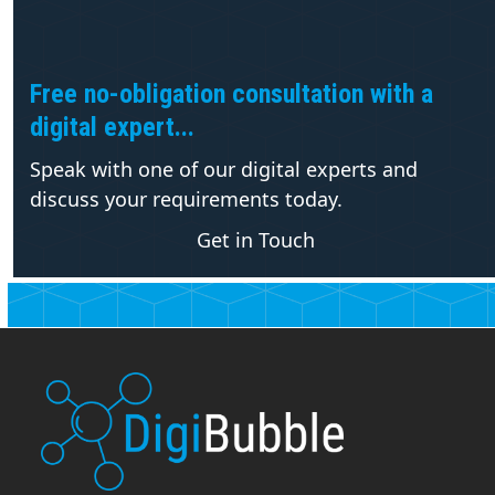
Web design & development
Free no-obligation consultation with a
digital expert...
Speak with one of our digital experts and
discuss your requirements today.
Get in Touch