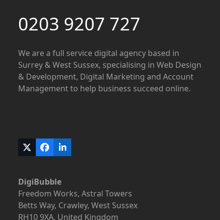
0203 9207 727
We are a full service digital agency based in
Surrey & West Sussex, specialising in Web Design
& Development, Digital Marketing and Account
Management to help business succeed online.
Twitter
Facebook
LinkedIn
(deprecated)
DigiBubble
Freedom Works, Astral Towers
Betts Way, Crawley, West Sussex
RH10 9XA, United Kingdom