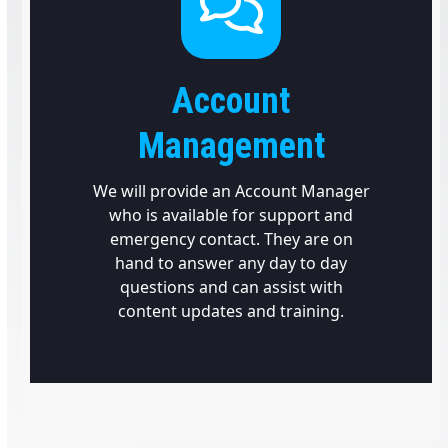
Account
Management
We will provide an Account Manager
who is available for support and
emergency contact. They are on
hand to answer any day to day
questions and can assist with
content updates and training.