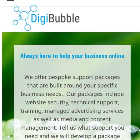
Skip
Open
Close
to
mobile
mobile
content
menu
menu
Always here to help your business online
We offer bespoke support packages
that are built around your specific
business needs. Our packages include
website security, technical support,
training, managed advertising services
as well as media and content
management. Tell us what support you
need and we will develop a package