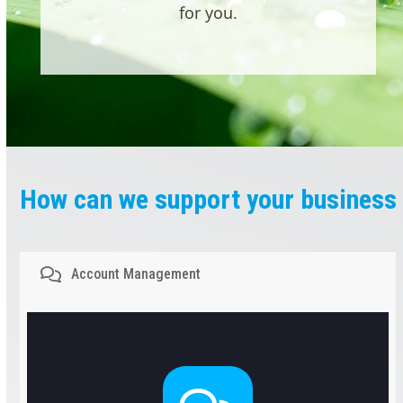
for you.
How can we support your business
Account Management