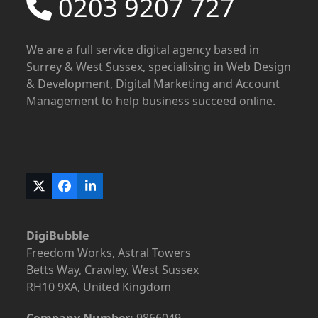
0203 9207 727
We are a full service digital agency based in
Surrey & West Sussex, specialising in Web Design
& Development, Digital Marketing and Account
Management to help business succeed online.
Twitter
Facebook
LinkedIn
(deprecated)
DigiBubble
Freedom Works, Astral Towers
Betts Way, Crawley, West Sussex
RH10 9XA, United Kingdom
Company Number:
9866049