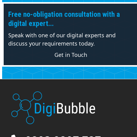
Free no-obligation consultation with a
digital expert...
Speak with one of our digital experts and
discuss your requirements today.
Get in Touch