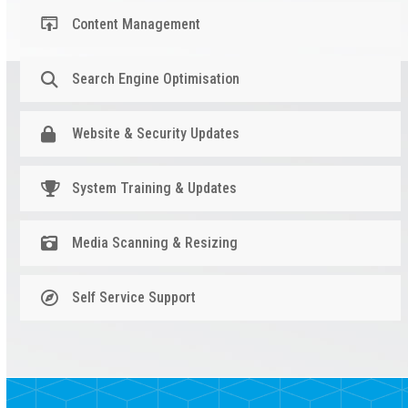
Content Management
Search Engine Optimisation
Website & Security Updates
System Training & Updates
Media Scanning & Resizing
Self Service Support