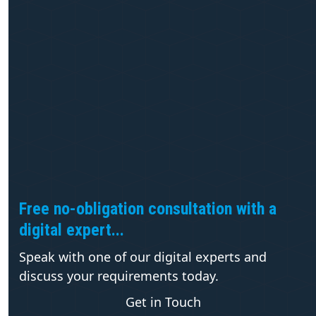
News
Online Advertising
Resources
SEO
Web design & development
Free no-obligation consultation with a
digital expert...
Speak with one of our digital experts and
discuss your requirements today.
Get in Touch