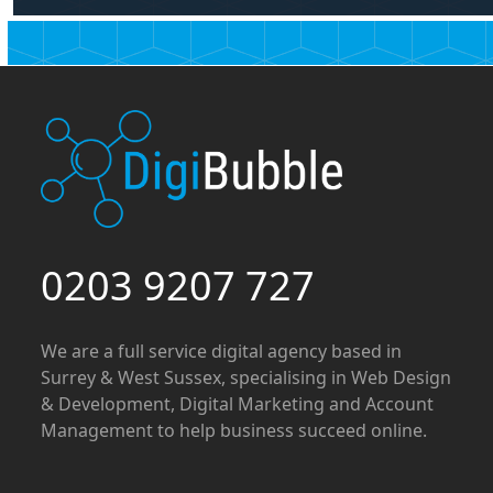
0203 9207 727
We are a full service digital agency based in
Surrey & West Sussex, specialising in Web Design
& Development, Digital Marketing and Account
Management to help business succeed online.