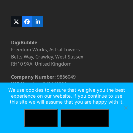
Twitter
Facebook
LinkedIn
(deprecated)
DigiBubble
Freedom Works, Astral Towers
Betts Way, Crawley, West Sussex
RH10 9XA, United Kingdom
Company Number:
9866049
VAT Number:
243442329
We use cookies to ensure that we give you the best
experience on our website. If you continue to use
this site we will assume that you are happy with it.
© 2026 DigiBubble Limited
Accept
Privacy policy
Home
Blog
Contact us
Privacy Notice
Acceptable use policy
Jobs