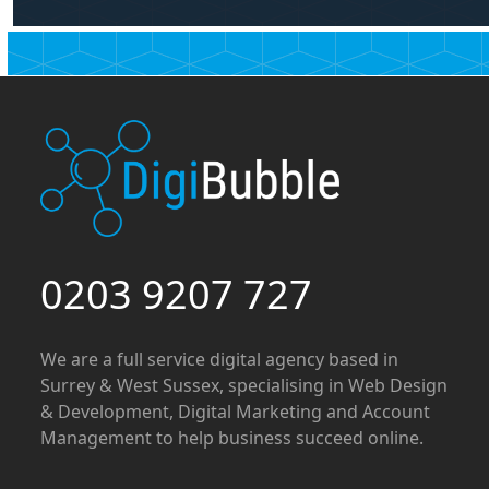
0203 9207 727
We are a full service digital agency based in
Surrey & West Sussex, specialising in Web Design
& Development, Digital Marketing and Account
Management to help business succeed online.