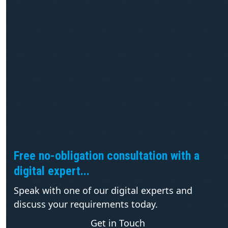
Mobile
News
Online Advertising
Resources
SEO
Web design & development
Free no-obligation consultation with a
digital expert...
Speak with one of our digital experts and
discuss your requirements today.
Get in Touch