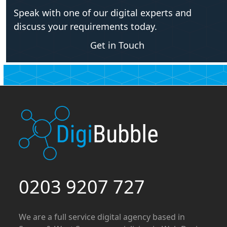
Speak with one of our digital experts and
discuss your requirements today.
Get in Touch
0203 9207 727
We are a full service digital agency based in