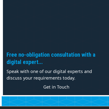
Online Advertising
Resources
SEO
Web design & development
Free no-obligation consultation with a
digital expert...
Speak with one of our digital experts and
discuss your requirements today.
Get in Touch