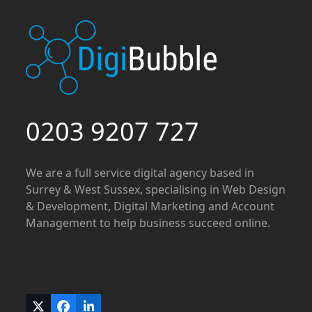
0203 9207 727
We are a full service digital agency based in
Surrey & West Sussex, specialising in Web Design
& Development, Digital Marketing and Account
Management to help business succeed online.
Twitter
Facebook
LinkedIn