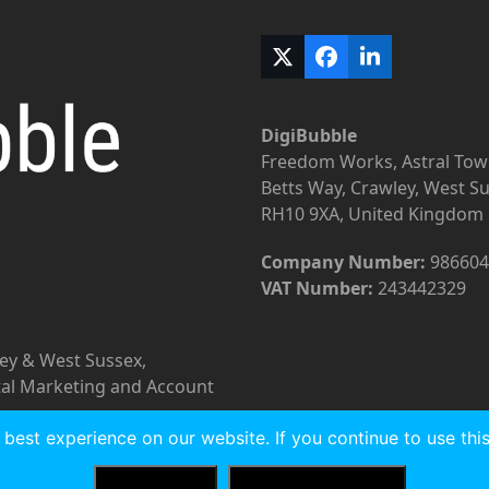
Twitter
Facebook
LinkedIn
(deprecated)
DigiBubble
Freedom Works, Astral Tow
Betts Way, Crawley, West S
RH10 9XA, United Kingdom
Company Number:
986604
VAT Number:
243442329
rey & West Sussex,
tal Marketing and Account
best experience on our website. If you continue to use this 