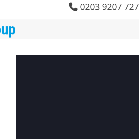
0203 9207 727
oup
s