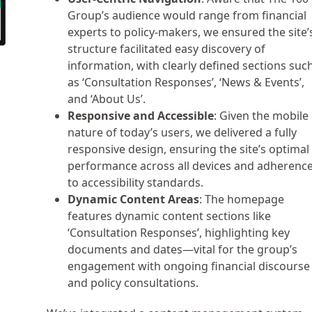
Group’s audience would range from financial
experts to policy-makers, we ensured the site’
structure facilitated easy discovery of
information, with clearly defined sections suc
as ‘Consultation Responses’, ‘News & Events’,
and ‘About Us’.
Responsive and Accessible
: Given the mobile
nature of today’s users, we delivered a fully
responsive design, ensuring the site’s optimal
performance across all devices and adherenc
to accessibility standards.
Dynamic Content Areas
: The homepage
features dynamic content sections like
‘Consultation Responses’, highlighting key
documents and dates—vital for the group’s
engagement with ongoing financial discourse
and policy consultations.