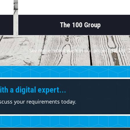
The 100 Group
See more recent work in our project gallery
th a digital expert...
iscuss your requirements today.