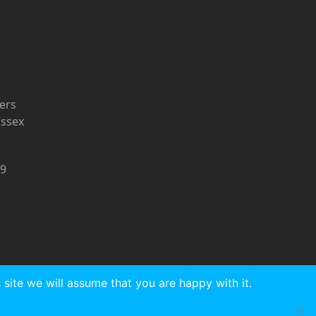
ers
ussex
9
site we will assume that you are happy with it.