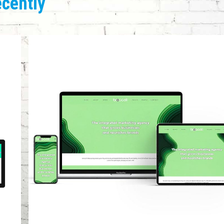
ecently