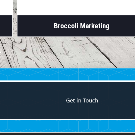
Broccoli Marketing
Get in Touch