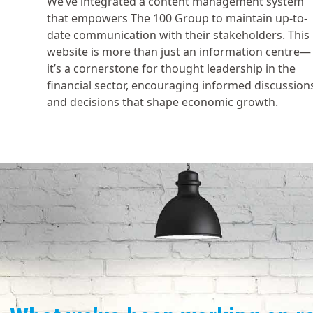
We’ve integrated a content management system
that empowers The 100 Group to maintain up-to-
date communication with their stakeholders. This
website is more than just an information centre—
it’s a cornerstone for thought leadership in the
financial sector, encouraging informed discussion
and decisions that shape economic growth.