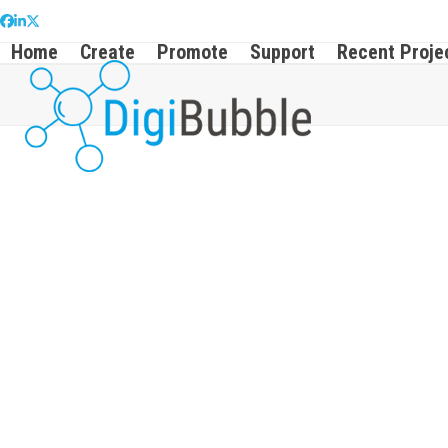
Skip
Facebook
LinkedIn
Twitter
to
Home
Create
Promote
Support
Recent Proje
content