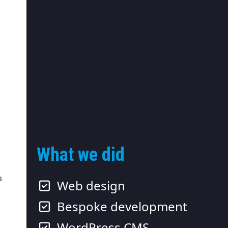
What we did
a
Web design
Bespoke development
WordPress CMS