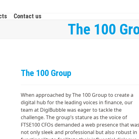
cts
Contact us
The 100 Gr
The 100 Group
When approached by The 100 Group to create a
digital hub for the leading voices in finance, our
team at DigiBubble was eager to tackle the
challenge. The group’s stature as the voice of
FTSE100 CFOs demanded a web presence that wa
not only sleek and professional but also robust in