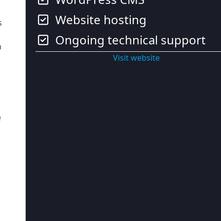
Website hosting
s
Ongoing technical support
h
Visit website
e