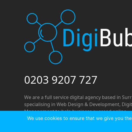
0203 9207 727
We are a full service digital agency based in Sur
specialising in Web Design & Development, Digi
Management to help business succeed online.
We use cookies to ensure that we give you the 