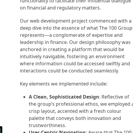
functionality to facilitate their influential dialogue
on financial and regulatory matters.
Our web development project commenced with a
deep dive into the essence of what The 100 Group
represents—a conglomerate of expertise and
leadership in finance. Our design philosophy was
anchored in creating a platform that would be
intuitively navigable, fostering an environment
where information could be accessed swiftly and
interactions could be conducted seamlessly.
Key elements we implemented include:
A Clean, Sophisticated Design
: Reflective of
the group’s professional ethos, we employed 
crisp layout, accented with a fresh colour
palette that conveys both innovation and
trustworthiness.
User-Centric Navigation
: Aware that The 100