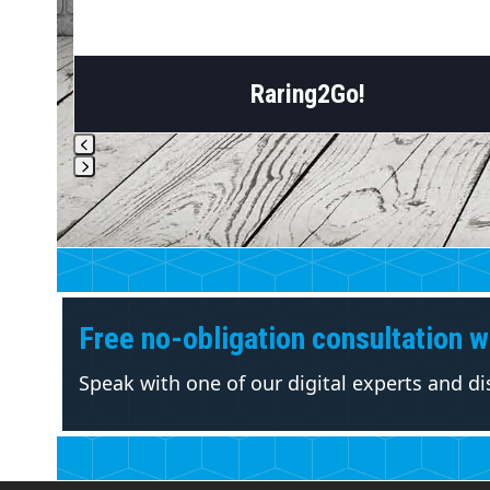
Raring2Go!
Press
escape
to
go
to
the
Free no-obligation consultation wi
first
slide
Speak with one of our digital experts and d