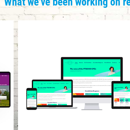
What we've been working on r