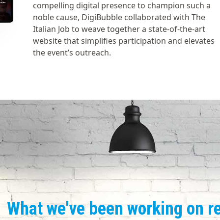
compelling digital presence to champion such a
noble cause, DigiBubble collaborated with The
Italian Job to weave together a state-of-the-art
website that simplifies participation and elevates
the event’s outreach.
What we've been working on r