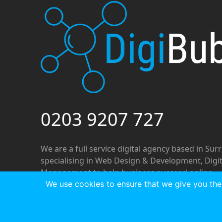
0203 9207 727
We are a full service digital agency based in Sur
specialising in Web Design & Development, Digi
Management to help business succeed online.
We use cookies to ensure that we give you the 