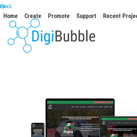
Skip
Facebook
LinkedIn
Twitter
to
Home
Create
Promote
Support
Recent Proje
content