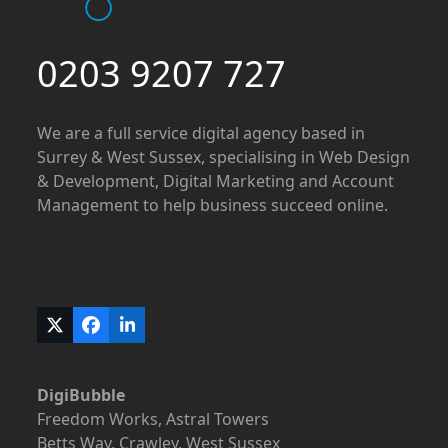
0203 9207 727
We are a full service digital agency based in
Surrey & West Sussex, specialising in Web Design
& Development, Digital Marketing and Account
Management to help business succeed online.
Twitter
Facebook
LinkedIn
(deprecated)
DigiBubble
Freedom Works, Astral Towers
Betts Way, Crawley, West Sussex