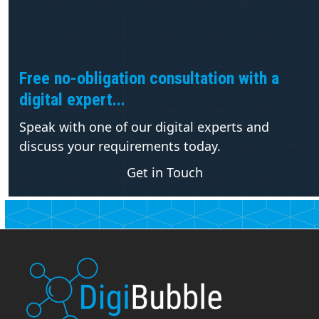
Web design & development
Free no-obligation consultation with a
digital expert...
Speak with one of our digital experts and
discuss your requirements today.
Get in Touch